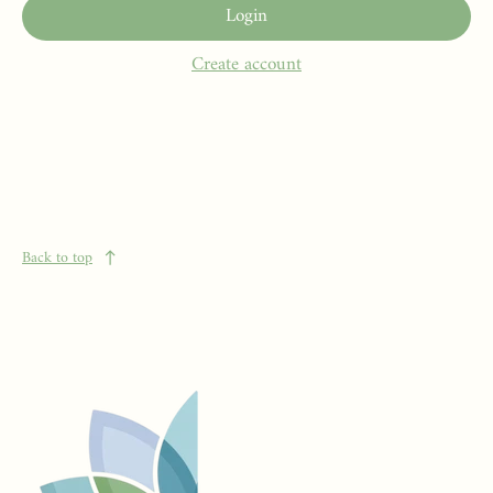
Login
Create account
Back to top