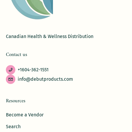
Canadian Health & Wellness Distribution
Contact us
+1604-362-1551
info@debutproducts.com
Resources
Become a Vendor
Search