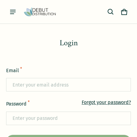
Cart
0 item
Login
*
Email
Forgot your password?
*
Password