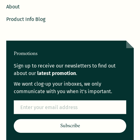
About
Product Info Blog
Promotions
Sign up to receive our newsletters to find out
about our
latest promotion
.
We wont clog-up your inboxes, we only
communicate with you when it's important.
Email
Subscribe