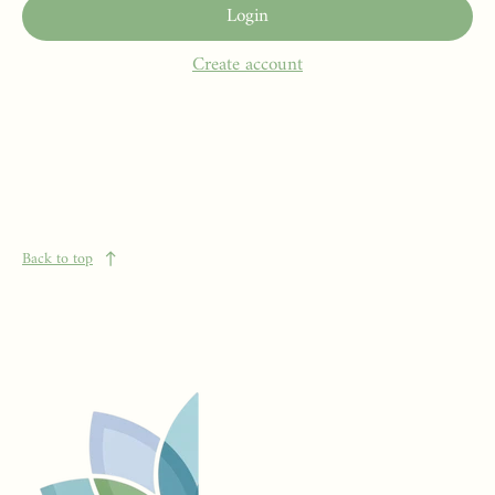
Login
Create account
Back to top