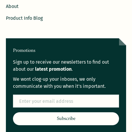
About
Product Info Blog
Promotions
Sign up to receive our newsletters to find out
about our
latest promotion
.
We wont clog-up your inboxes, we only
communicate with you when it's important.
Email
Subscribe