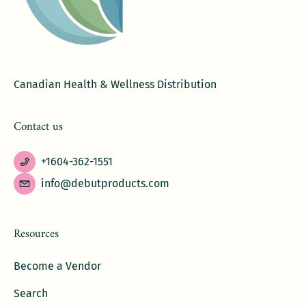
Canadian Health & Wellness Distribution
Contact us
+1604-362-1551
info@debutproducts.com
Resources
Become a Vendor
Search