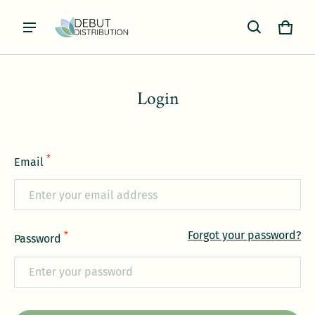
Cart
0 item
Login
*
Email
Forgot your password?
*
Password